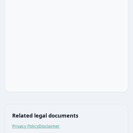
Related legal documents
Privacy Policy
Disclaimer