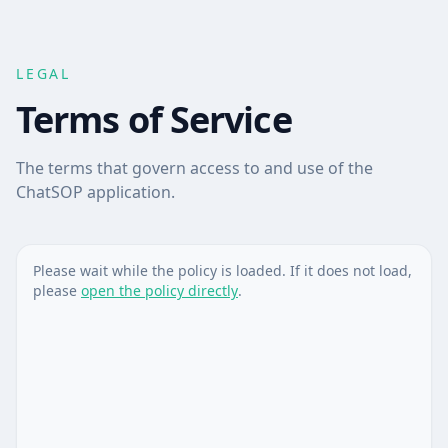
LEGAL
Terms of Service
The terms that govern access to and use of the
ChatSOP application.
Please wait while the policy is loaded. If it does not load,
please
open the policy directly
.