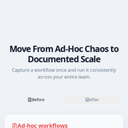
Move From Ad-Hoc Chaos to
Documented Scale
Capture a workflow once and run it consistently
across your entire team.
Before
After
Ad-hoc workflows