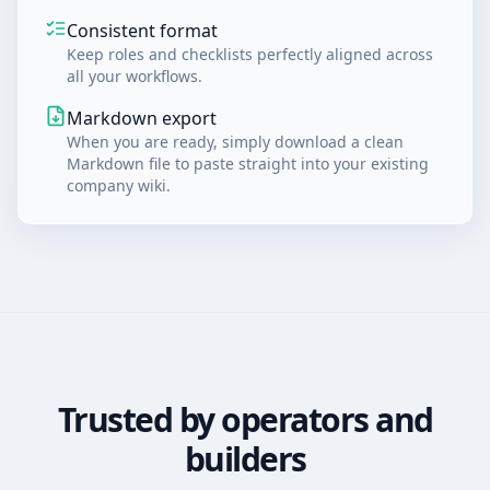
Consistent format
Keep roles and checklists perfectly aligned across
all your workflows.
Markdown export
When you are ready, simply download a clean
Markdown file to paste straight into your existing
company wiki.
Trusted by operators and
builders