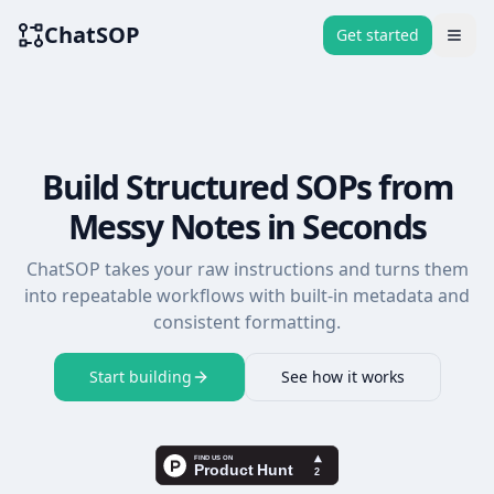
ChatSOP
Get started
Togg
Build Structured SOPs from
Messy Notes in Seconds
ChatSOP takes your raw instructions and turns them
into repeatable workflows with built-in metadata and
consistent formatting.
Start building
See how it works