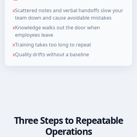
x
Scattered notes and verbal handoffs slow your
team down and cause avoidable mistakes
x
Knowledge walks out the door when
employees leave
x
Training takes too long to repeat
x
Quality drifts without a baseline
Three Steps to Repeatable
Operations