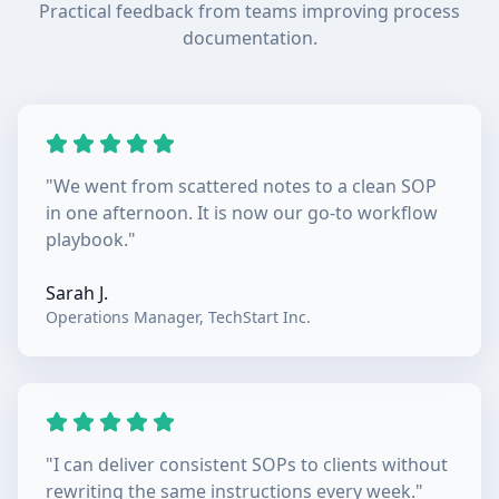
Practical feedback from teams improving process
documentation.
"
We went from scattered notes to a clean SOP
in one afternoon. It is now our go-to workflow
playbook.
"
Sarah J.
Operations Manager
,
TechStart Inc.
"
I can deliver consistent SOPs to clients without
rewriting the same instructions every week.
"