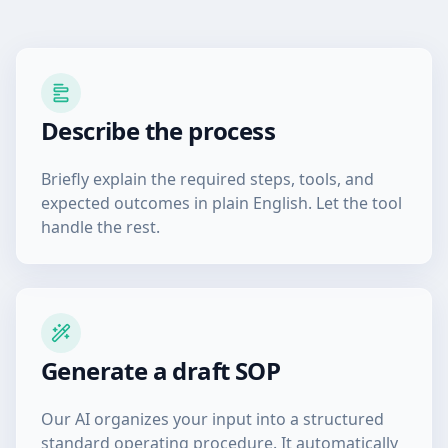
Describe the process
Briefly explain the required steps, tools, and
expected outcomes in plain English. Let the tool
handle the rest.
Generate a draft SOP
Our AI organizes your input into a structured
standard operating procedure. It automatically