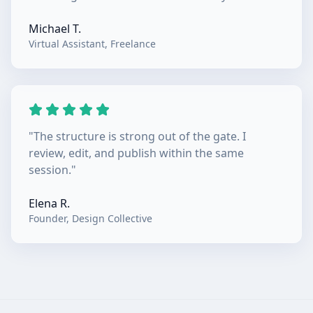
Michael T.
Virtual Assistant
,
Freelance
"
The structure is strong out of the gate. I
review, edit, and publish within the same
session.
"
Elena R.
Founder
,
Design Collective