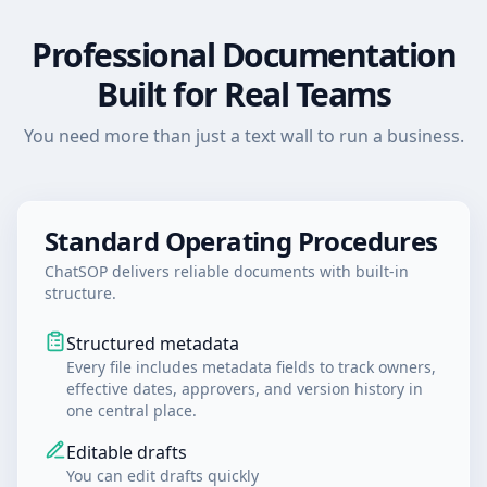
Professional Documentation
Built for Real Teams
You need more than just a text wall to run a business.
Standard Operating Procedures
ChatSOP delivers reliable documents with built-in
structure.
Structured metadata
Every file includes metadata fields to track owners,
effective dates, approvers, and version history in
one central place.
Editable drafts
You can edit drafts quickly