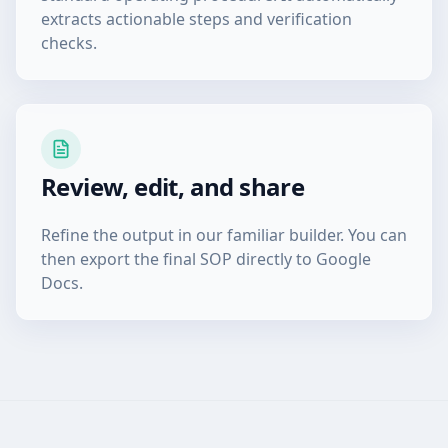
extracts actionable steps and verification
checks.
Review, edit, and share
Refine the output in our familiar builder. You can
then export the final SOP directly to Google
Docs.